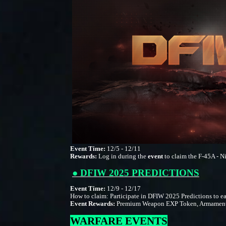
Event Time:
12/5 - 12/11
Rewards:
Log in during the
event
to claim the F-45A - Ni
● DFIW 2025 PREDICTIONS
Event Time:
12/9 - 12/17
How to claim: Participate in DFIW 2025 Predictions to ea
Event Rewards:
Premium Weapon EXP Token, Armament Vou
WARFARE EVENTS