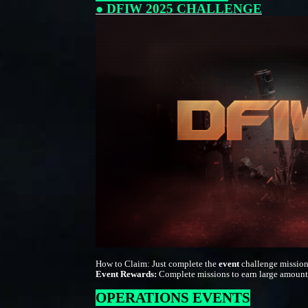
● DFIW 2025 CHALLENGE
How to Claim: Just complete the
event
challenge mission
Event Rewards:
Complete missions to earn large amount
OPERATIONS EVENTS