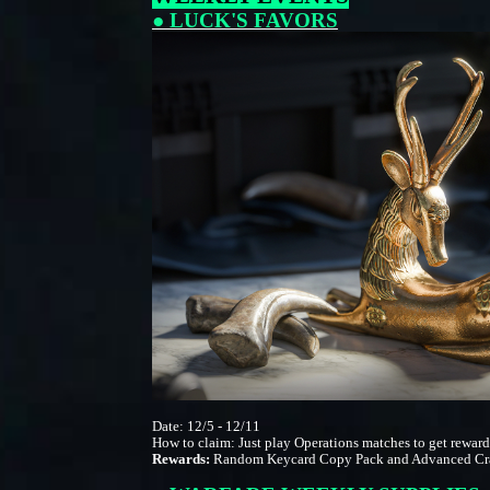
● LUCK'S FAVORS
Date: 12/5 - 12/11
How to claim: Just play Operations matches to get rewar
Rewards:
Random Keycard Copy Pack and Advanced Cra