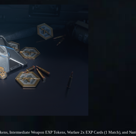
ens, Intermediate Weapon EXP Tokens, Warfare 2x EXP Cards (1 Match), and Nam