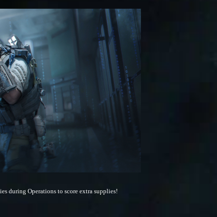
es during Operations to score extra supplies!