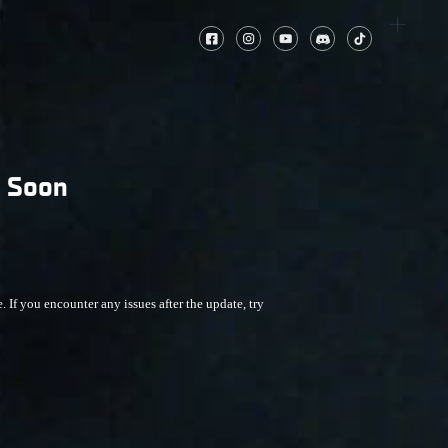
g Soon
f you encounter any issues after the update, try