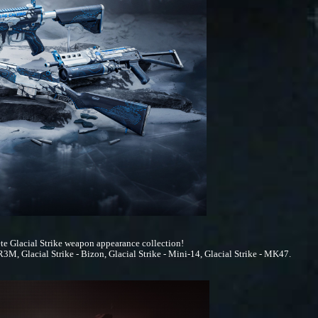
te Glacial Strike weapon appearance collection!
3M, Glacial Strike - Bizon, Glacial Strike - Mini-14, Glacial Strike - MK47.