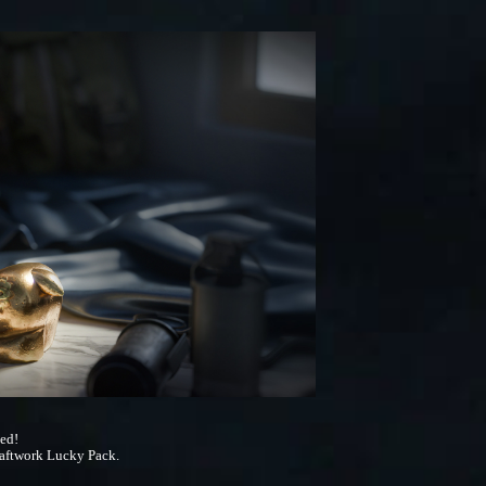
ded!
ftwork Lucky Pack.