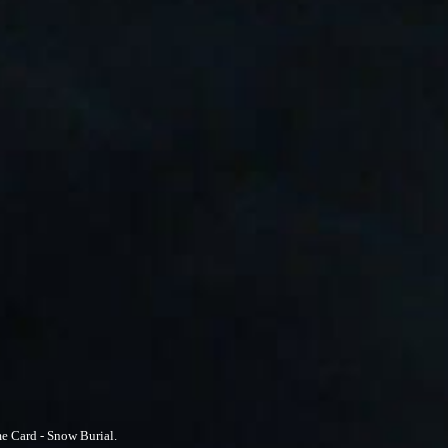
e Card - Snow Burial.