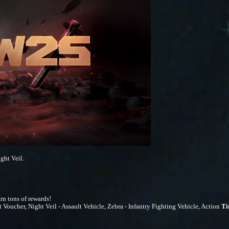
ght Veil.
rn tons of rewards!
cher, Night Veil - Assault Vehicle, Zebra - Infantry Fighting Vehicle, Action
T