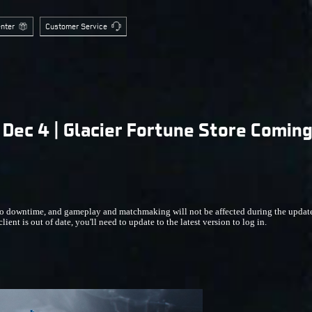
nter
Customer Service
Dec 4 | Glacier Fortune Store Comin
 downtime, and gameplay and matchmaking will not be affected during the update. I
ient is out of date, you'll need to update to the latest version to log in.