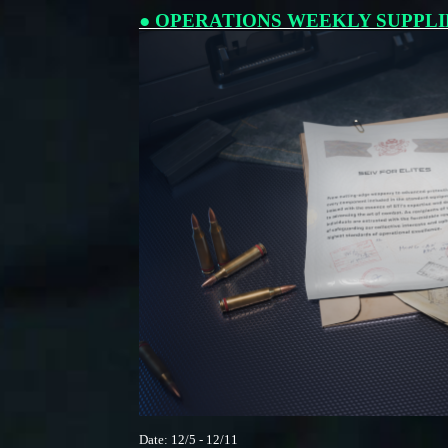
● OPERATIONS WEEKLY SUPPLI
Date: 12/5 - 12/11