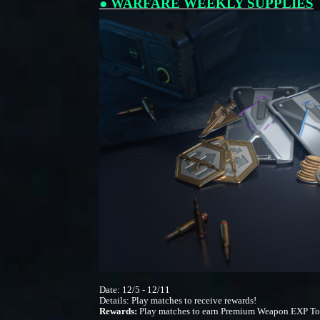
● WARFARE WEEKLY SUPPLIES
Date: 12/5 - 12/11
Details: Play matches to receive rewards!
Rewards:
Play matches to earn Premium Weapon EXP Tok