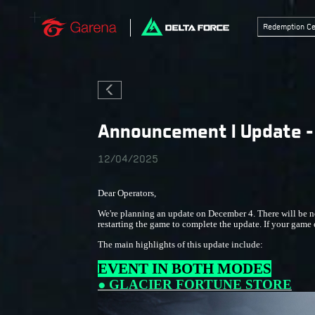
Redemption Ce
Announcement I Update - 
12/04/2025
Dear Operators,
We're planning an update on December 4. There will be no
restarting the game to complete the update. If your game cl
The main highlights of this update include:
EVENT IN BOTH MODES
● GLACIER FORTUNE STORE