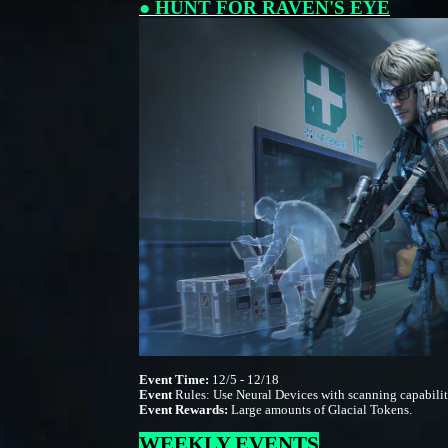
● HUNT FOR RAVEN'S EYE
Event Time:
12/5 - 12/18
Event
Rules: Use Neural Devices with scanning capabiliti
Event Rewards:
Large amounts of Glacial Tokens.
WEEKLY EVENTS