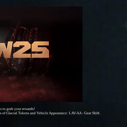
s to grab your rewards!
s of Glacial Tokens and Vehicle Appearance: LAV-AA - Gear Shift.