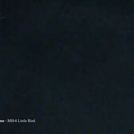
ime
- MH-6 Little Bird.