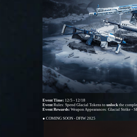
Event Time:
12/5 - 12/18
Event
Rules: Spend Glacial Tokens to
unlock
the comple
Event Rewards:
Weapon Appearances: Glacial Strike - SR
● COMING SOON - DFIW 2025