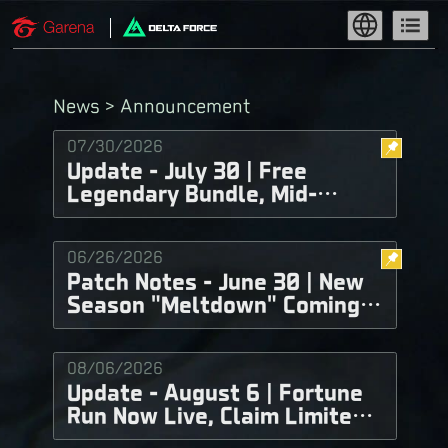
News > Announcement
07/30/2026
Update - July 30 | Free
Legendary Bundle, Mid-
Season Balance
Adjustments, and More!
06/26/2026
Patch Notes - June 30 | New
Season "Meltdown" Coming
Soon!
08/06/2026
Update - August 6 | Fortune
Run Now Live, Claim Limited-
Time Delta Tickets for Free!