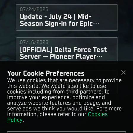
07/24/2026
Update - July 24 | Mid-
Season Sign-In for Epic
Weapon Skins, Choose &
Conquer for Great Rewards
07/16/2026
Now Live!
[OFFICIAL] Delta Force Test
Server — Pioneer Player
Recruitment
Your Cookie Preferences
07/15/2026
We use cookies that are necessary to provide
Update - July 15 | Uluru's
this website. We would also like to use
First Ultimate Appearance
cookies including from third partners, to
"Fury" Is Coming!
improve your experience, optimize and
analyze website features and usage, and
serve ads we think you would like. Fore more
07/10/2026
information, please refer to our
Cookies
Update - July 10 | Operator
Policy
.
Balance Adjustments Now
Live!