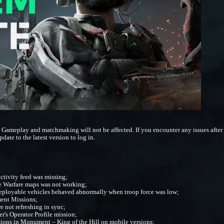
 Gameplay and matchmaking will not be affected. If you encounter any issues after t
pdate to the latest version to log in.
activity feed was missing;
me Warfare maps was not working;
deployable vehicles behaved abnormally when troop force was low;
ment Missions;
re not refreshing in sync;
r's Operator Profile mission;
ions in Monument – King of the Hill on mobile versions;