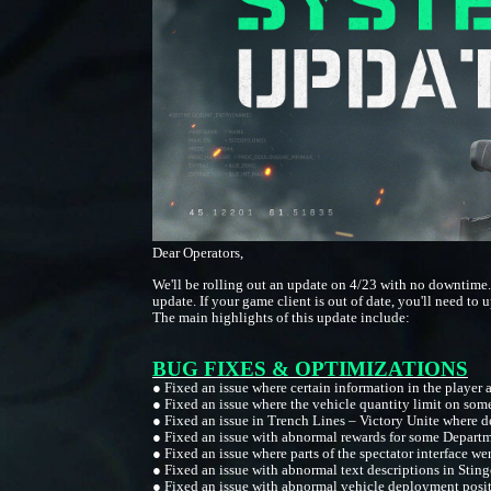
Dear Operators,
We'll be rolling out an update on 4/23 with no downtime.
update. If your game client is out of date, you'll need to u
The main highlights of this update include:
BUG FIXES & OPTIMIZATIONS
●
Fixed an issue where certain information in the player 
●
Fixed an issue where the vehicle quantity limit on so
●
Fixed an issue in Trench Lines – Victory Unite where 
●
Fixed an issue with abnormal rewards for some Depart
●
Fixed an issue where parts of the spectator interface we
●
Fixed an issue with abnormal text descriptions in Stinge
●
Fixed an issue with abnormal vehicle deployment posit