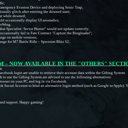
fle;
 Emergency Evasion Device and deploying Sonic Trap;
onally glitch after entering the downed state;
ar while downed;
uld occasionally display UI anomalies;
verWing;
at Specialist: Sector Hunter" would not update correctly;
ccasionally fail in Fate Contract "Capture the Ringleader";
range on mobile versions;
range for M7 Battle Rifle – Spectrum Blitz S2;
;
M – NOW AVAILABLE IN THE "OTHERS" SECTI
m.
acebook login are unable to retrieve their account data within the Gifting System.
 to use the Gifting System are advised to use the following alternatives:
rowser on your PC and log in via Facebook.
 Social Account to bind an alternative login method (such as Google or Apple). Yo
on and support. Happy gaming!