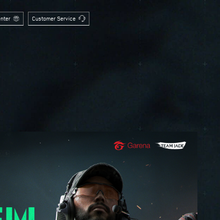
nter
Customer Service