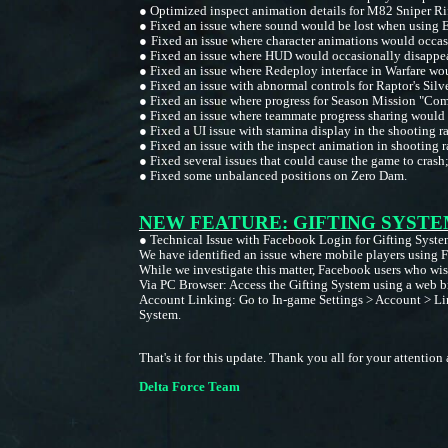
●
Optimized inspect animation details for M82 Sniper Ri
●
Fixed an issue where sound would be lost when using
●
Fixed an issue where character animations would occasi
●
Fixed an issue where HUD would occasionally disappe
●
Fixed an issue where Redeploy interface in Warfare wo
●
Fixed an issue with abnormal controls for Raptor's Sil
●
Fixed an issue where progress for Season Mission "Comb
●
Fixed an issue where teammate progress sharing would o
●
Fixed a UI issue with stamina display in the shooting 
●
Fixed an issue with the inspect animation in shooting 
●
Fixed several issues that could cause the game to crash
●
Fixed some unbalanced positions on Zero Dam.
NEW FEATURE: GIFTING SYSTE
●
Technical Issue with Facebook Login for Gifting Syste
We have identified an issue where mobile players using F
While we investigate this matter, Facebook users who wish
Via PC Browser: Access the Gifting System using a web b
Account Linking: Go to In-game Settings > Account > Link
System.
That's it for this update. Thank you all for your attenti
Delta Force Team