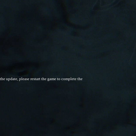
he update, please restart the game to complete the