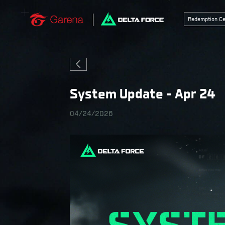
Redemption Ce
System Update - Apr 24
04/24/2026