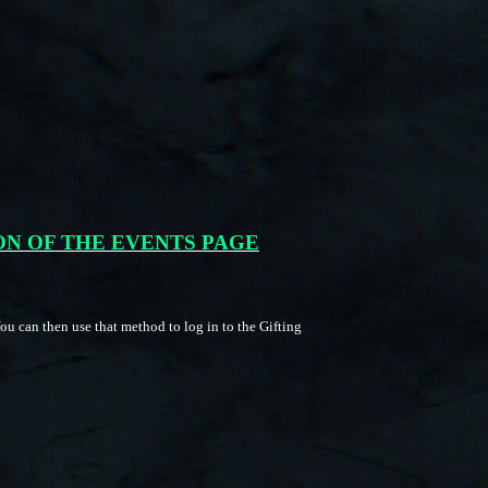
ON OF THE EVENTS PAGE
u can then use that method to log in to the Gifting