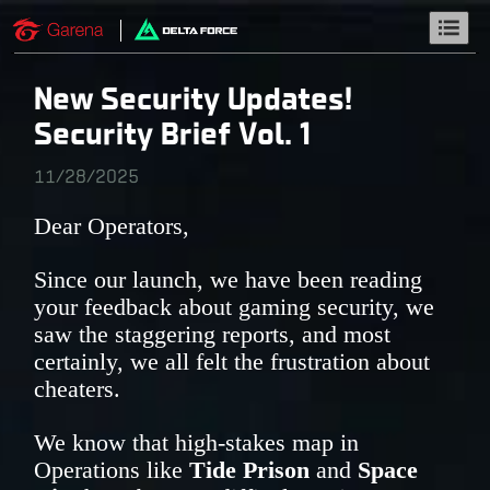
New Security Updates!
Security Brief Vol. 1
11/28/2025
Dear Operators,
Since our launch, we have been reading
your feedback about gaming security, we
saw the staggering reports, and most
certainly, we all felt the frustration about
cheaters.
We know that high-stakes map in
Operations like
Tide Prison
and
Space