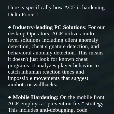
Here is specifically how ACE is hardening
Delta Force：
●
Industry-leading PC Solutions
: For our
desktop Operators, ACE utilizes multi-
level solutions including client anomaly
detection, cheat signature detection, and
behavioral anomaly detection. This means
it doesn't just look for known cheat
programs; it analyzes player behavior to
catch inhuman reaction times and
impossible movements that suggest
aimbots or wallhacks.
●
Mobile Hardening
: On the mobile front,
ACE employs a "prevention first" strategy.
This includes anti-debugging, code