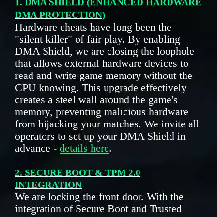
1. DMA SHIELD (ENHANCED HARDWARE
DMA PROTECTION)
Hardware cheats have long been the
"silent killer" of fair play. By enabling
DMA Shield, we are closing the loophole
that allows external hardware devices to
read and write game memory without the
CPU knowing. This upgrade effectively
creates a steel wall around the game's
memory, preventing malicious hardware
from hijacking your matches. We invite all
operators to set up your DMA Shield in
advance -
details here
.
2. SECURE BOOT & TPM 2.0
INTEGRATION
We are locking the front door. With the
integration of Secure Boot and Trusted