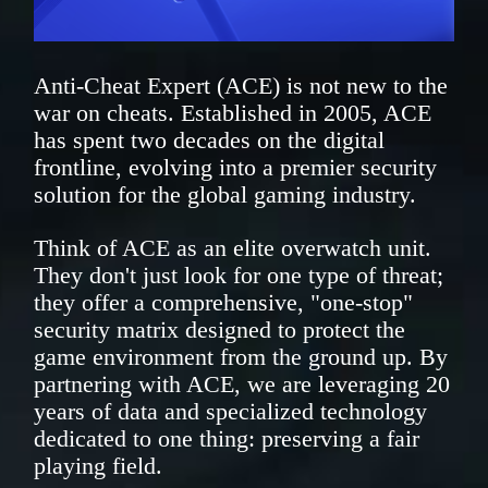
Anti-Cheat Expert (ACE) is not new to the
war on cheats. Established in 2005, ACE
has spent two decades on the digital
frontline, evolving into a premier security
solution for the global gaming industry.
Think of ACE as an elite overwatch unit.
They don't just look for one type of threat;
they offer a comprehensive, "one-stop"
security matrix designed to protect the
game environment from the ground up. By
partnering with ACE, we are leveraging 20
years of data and specialized technology
dedicated to one thing: preserving a fair
playing field.