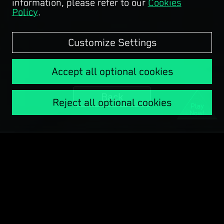
information, please refer to our
Cookies
Policy
.
Customize Settings
Accept all optional cookies
Back
Reject all optional cookies
Play
Now!
Copyright © Garena Online.
COPYRIGHT © 1998 - 2025 TENCENT. ALL RIGHTS RESERVED.
License Information
Terms of Service
Privacy Policy