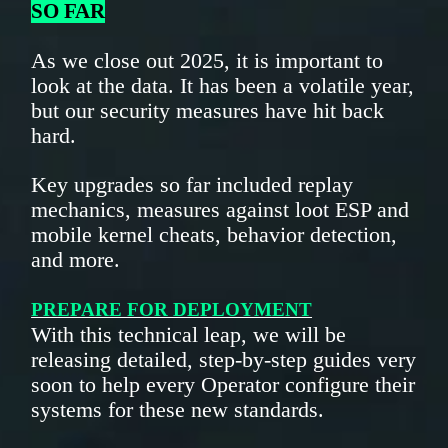
SO FAR
As we close out 2025, it is important to
look at the data. It has been a volatile year,
but our security measures have hit back
hard.
Key upgrades so far included replay
mechanics, measures against loot ESP and
mobile kernel cheats, behavior detection,
and more.
PREPARE FOR DEPLOYMENT
With this technical leap, we will be
releasing detailed, step-by-step guides very
soon to help every Operator configure their
systems for these new standards.