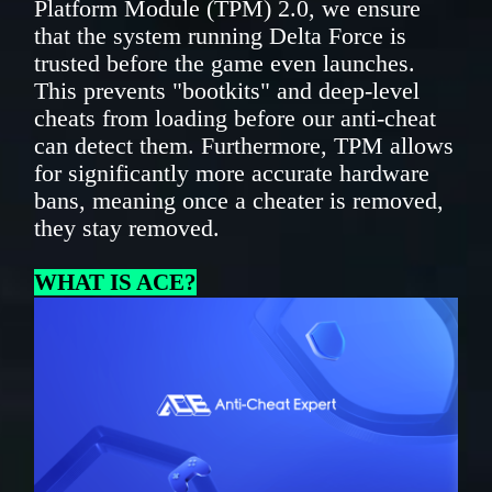
Platform Module (TPM) 2.0, we ensure
that the system running Delta Force is
trusted before the game even launches.
This prevents "bootkits" and deep-level
cheats from loading before our anti-cheat
can detect them. Furthermore, TPM allows
for significantly more accurate hardware
bans, meaning once a cheater is removed,
they stay removed.
WHAT IS ACE?