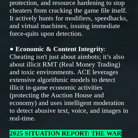
protection, and resource hardening to stop
cheaters from cracking the game file itself.
It actively hunts for modifiers, speedhacks,
and virtual machines, issuing immediate
force-quits upon detection.
●
Economic & Content Integrity
:
Cheating isn't just about aimbots; it’s also
about illicit RMT (Real Money Trading)
and toxic environments. ACE leverages
extensive algorithmic models to detect
illicit in-game economic activities
(protecting the Auction House and
economy) and uses intelligent moderation
to detect abusive text, voice, and images in
real-time.
2025 SITUATION REPORT: THE WAR