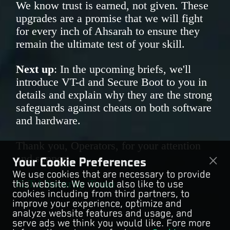
We know trust is earned, not given. These
upgrades are a promise that we will fight
for every inch of Ahsarah to ensure they
remain the ultimate test of your skill.
Next up
: In the upcoming briefs, we'll
introduce VT-d and Secure Boot to you in
details and explain why they are the strong
safeguards against cheats on both software
and hardware.
Thank you, Operators, for your attention
and support.
Your Cookie Preferences
We use cookies that are necessary to provide
G.T.I Security Team
this website. We would also like to use
cookies including from third partners, to
improve your experience, optimize and
analyze website features and usage, and
serve ads we think you would like. Fore more