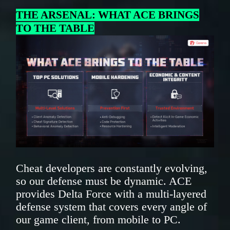
THE ARSENAL: WHAT ACE BRINGS
TO THE TABLE
Cheat developers are constantly evolving,
so our defense must be dynamic. ACE
provides Delta Force with a multi-layered
defense system that covers every angle of
our game client, from mobile to PC.