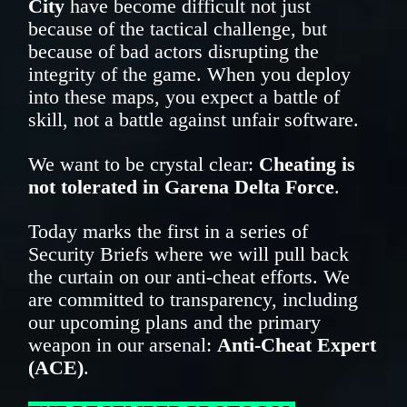
City
have become difficult not just
because of the tactical challenge, but
because of bad actors disrupting the
integrity of the game. When you deploy
into these maps, you expect a battle of
skill, not a battle against unfair software.
We want to be crystal clear:
Cheating is
not tolerated in Garena Delta Force
.
Today marks the first in a series of
Security Briefs where we will pull back
the curtain on our anti-cheat efforts. We
are committed to transparency, including
our upcoming plans and the primary
weapon in our arsenal:
Anti-Cheat Expert
(ACE)
.