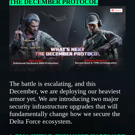
THE DECEMBER PROTOCOL
The battle is escalating, and this
December, we are deploying our heaviest
armor yet. We are introducing two major
security infrastructure upgrades that will
fundamentally change how we secure the
Delta Force ecosystem.