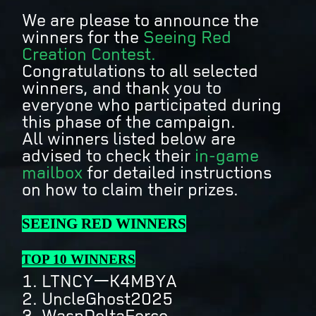
We are please to announce the
winners for the
Seeing Red
Creation Contest.
Congratulations to all selected
winners, and thank you to
everyone who participated during
this phase of the campaign.
All winners listed below are
advised to check their
in-game
mailbox
for detailed instructions
on how to claim their prizes.
SEEING RED WINNERS
TOP 10 WINNERS
1. LTNCY一K4MBYA
2. UncleGhost2025
3. WaspDeltaForce