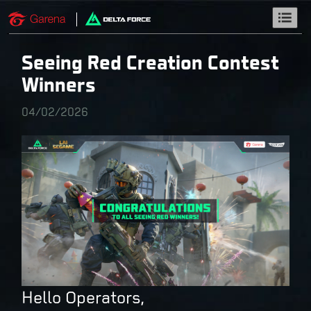
Seeing Red Creation Contest
Winners
04/02/2026
Hello Operators,