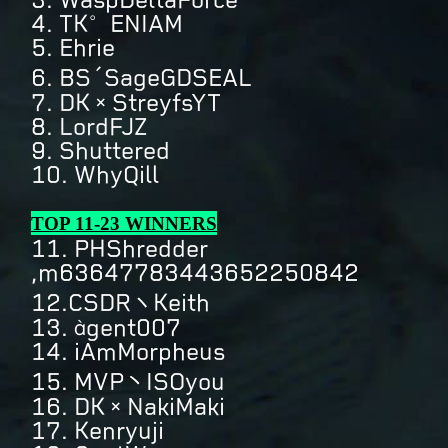
4. TK°ENIAM
5. Ehrie
6. BS´SageGDSEAL
7. DK×StreyfsYT
8. LordFJZ
9. Shuttered
10. WhyQill
TOP 11-23 WINNERS
11. PHShredder
,m63647783443652250842
12.CSDRヽKeith
13. àgent007
14. iAmMorpheus
15. MVP丶ISOyou
16. DK×NakiMaki
17. Kenryuji