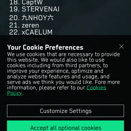
18. CaptW
19. STERVENAI
20. 九NHOY六
21. zeren
22. xCAELUM
23. Schazer
Your Cookie Preferences
We use cookies that are necessary to provide
this website. We would also like to use
cookies including from third partners, to
improve your experience, optimize and
analyze website features and usage, and
serve ads we think you would like. Fore more
information, please refer to our
Cookies
Policy
.
Customize Settings
Accept all optional cookies