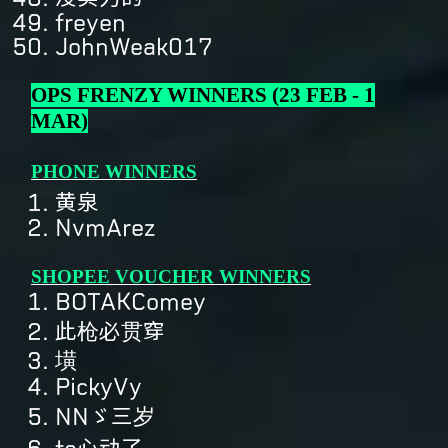
freyen
JohnWeak017
OPS FRENZY WINNERS (23 FEB - 1
MAR)
PHONE WINNERS
黄泉
NvmArez
SHOPEE VOUCHER WINNERS
BOTAKComey
此枪必贯穿
墴
PickyVy
NNゞ三岁