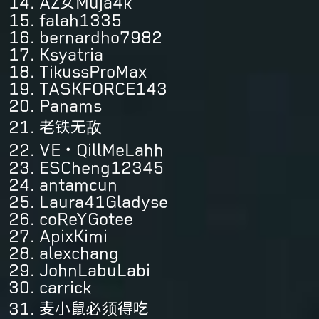
AZ女Muja4k
falah1335
bernardho7982
Ksyatria
TikussProMax
TASKFORCE143
Panams
老铁无敌
VE・QillMeLahh
ESCheng12345
antamcun
Laura41Gladyse
coReYGotee
ApixKimi
alexchang
JohnLabuLabi
carrick
麦小鼠必须得吃