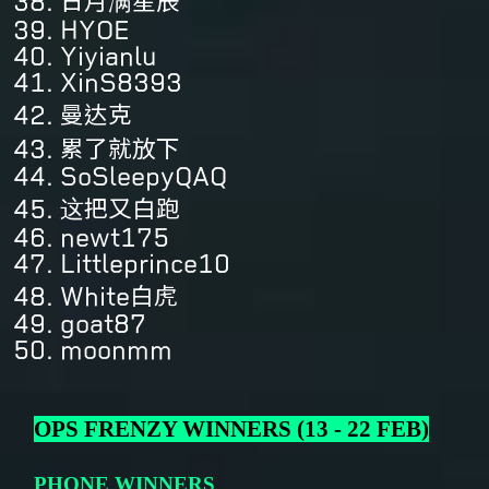
日月满星辰
HYOE
Yiyianlu
XinS8393
曼达克
累了就放下
SoSleepyQAQ
这把又白跑
newt175
Littleprince10
White白虎
goat87
moonmm
OPS FRENZY WINNERS (13 - 22 FEB)
PHONE WINNERS