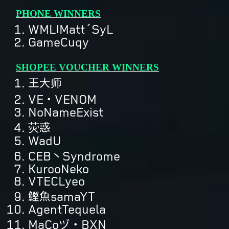
PHONE WINNERS
WMLǀMatt´SyL
GameCuqy
SHOPEE VOUCHER WINNERS
王大师
VE・VENOM
NoNameExist
荧惑
WadU
CEB丶Syndrome
KurooNeko
VTECLyeo
鰹魚samaYT
AgentTequela
MaCoヅ・BXN