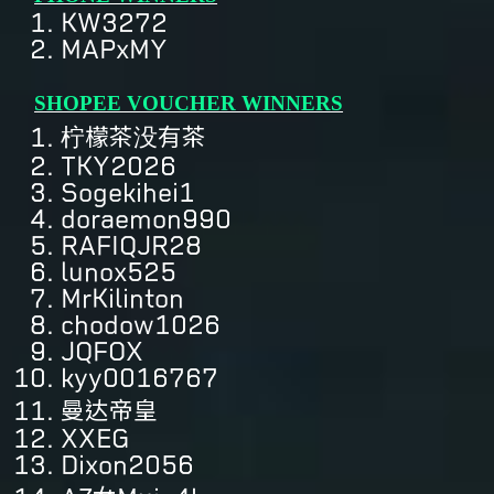
KW3272
MAPxMY
SHOPEE VOUCHER WINNERS
柠檬茶没有茶
TKY2026
Sogekihei1
doraemon990
RAFIQJR28
lunox525
MrKilinton
chodow1026
JQFOX
kyy0016767
曼达帝皇
XXEG
Dixon2056