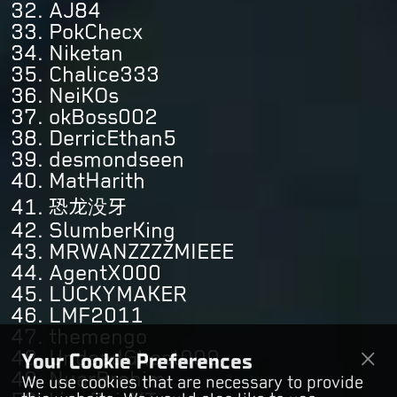
AJ84
PokChecx
Niketan
Chalice333
NeiKOs
okBoss002
DerricEthan5
desmondseen
MatHarith
恐龙没牙
SlumberKing
MRWANZZZZMIEEE
AgentX000
LUCKYMAKER
LMF2011
themengo
UndeadGhost000
Your Cookie Preferences
NuarBrohim
We use cookies that are necessary to provide