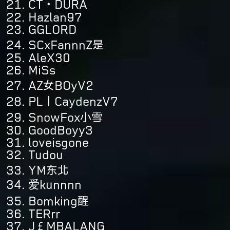
CT・DURA
Hazlan97
GGLORD
SCxFannnZ是
AleX30
MiSs
AZ女BOyV2
PL丨CaydenzV7
SnowFox小雪
GoodBoyy3
loveisgone
Tudou
YM东北
爱kunnnn
Bomking醒
TERrr
J£MBALANG