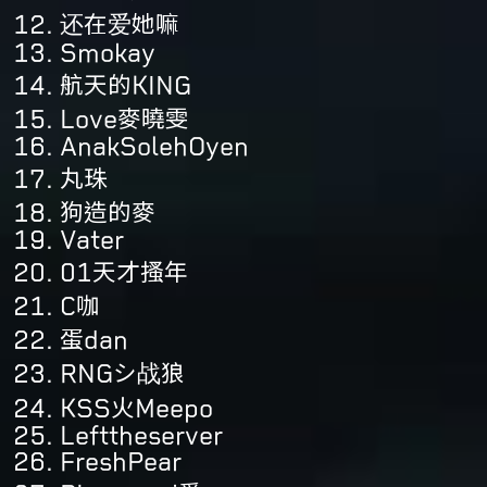
还在爱她嘛
Smokay
航天的KING
Love麥曉雯
AnakSolehOyen
丸珠
狗造的麥
Vater
01天才搔年
C咖
蛋dan
RNGシ战狼
KSS火Meepo
Lefttheserver
FreshPear