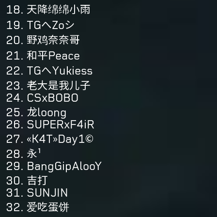
天降绵绵小雨
TGへZoシ
野鸡奈奈哥
和平Peace
TGへYukiess
老大是我儿子
CSxBOBO
龙loong
SUPERxF4iR
«K4T»Day1©
永¹
BangGipAlooY
吉打
SUNJIN
爱吃蛋饼