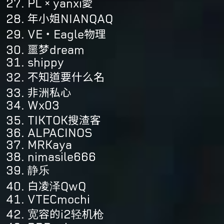
PL×yanxi愛
年小姐NIANQAQ
VE・Eagle物理
噩梦dream
shippy
不知道要什么名
非洲私心
Wx03
TIKTOK搜渣客
ALPACINOS
MRKaya
nimasile666
静乐
白凌泽QwQ
VTECmochi
宽容的i2轻机枪