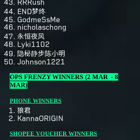
RRRush
END梦终
GodmeSsMe
nicholaschong
永恒夜风
Lyki1102
隐秘静步陈小明
Johnson1221
OPS FRENZY WINNERS (2 MAR - 8
MAR)
PHONE WINNERS
狼君
KannaORIGIN
SHOPEE VOUCHER WINNERS