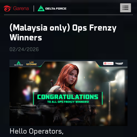
(Malaysia only) Ops Frenzy
Winners
02/24/2026
Hello Operators,