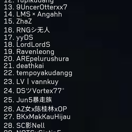
9UncerOtterxx7
LMS×Angahh
ZhaZ
RNGシ无人
yyDS
LordLordS
Ravenleong
AREpelurushura
deathkai
tempoyakudangg
LV丨vannkuy
DSツVortex77°
Jun5暴走族
AZ女x陈桂林xOP
BKxMakKauHijau
SC影Nell