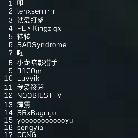
叩
lenxserrrrrr
就爱打架
PL×Kingziqx
转转
SADSyndrome
嚁
小龙暗影猎手
91C0m
Luvyik
我爱筱芬
NOOBIESTTV
霹雳
SRxBagogo
yoooooooooooyu
sengyip
CCNG