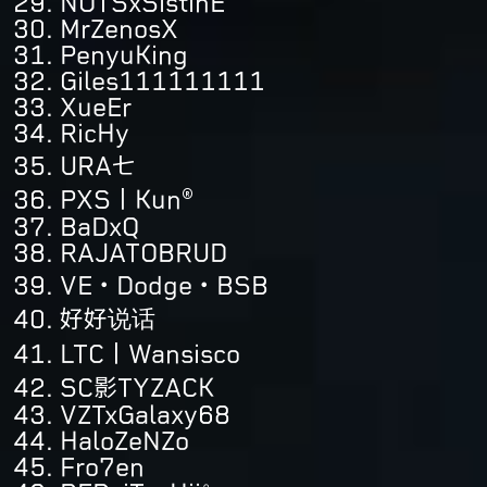
NOTSxSistinE
MrZenosX
PenyuKing
Giles111111111
XueEr
RicHy
URA七
PXS丨Kun®
BaDxQ
RAJATOBRUD
VE・Dodge・BSB
好好说话
LTC丨Wansisco
SC影TYZACK
VZTxGalaxy68
HaloZeNZo
Fro7en