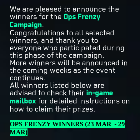
We are pleased to announce the
winners for the
Ops Frenzy
Campaign
.
Congratulations to all selected
winners, and thank you to
everyone who participated during
this phase of the campaign.
More winners will be announced in
the coming weeks as the event
continues.
All winners listed below are
advised to check their
in-game
mailbox
for detailed instructions on
how to claim their prizes.
OPS FRENZY WINNERS (23 MAR - 29
MAR)