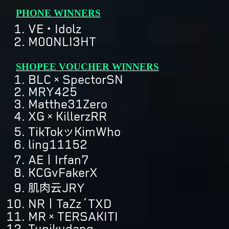
PHONE WINNERS
VE・Idolz
M00NLI3HT
SHOPEE VOUCHER WINNERS
BLC×SpectorSN
MRY425
Matthe31Zero
XG×KillerzRR
TikTokッKimWho
ling11152
AE丨Irfan7
KCGvFakerX
肌肉云JRY
NR丨TaZz´TXD
MR×TERSAKITI
Tupikudang