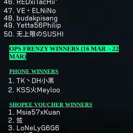
REDxiTacHii°
VE・ELNiNo
budakpisang
Yetta56Philip
无上限のSUSHI
OPS FRENZY WINNERS (16 MAR - 22
MAR)
PHONE WINNERS
TK丶DH小黑
KSS火Meyloo
SHOPEE VOUCHER WINNERS
Msia57xKuan
笽
LoNeLyG6G6