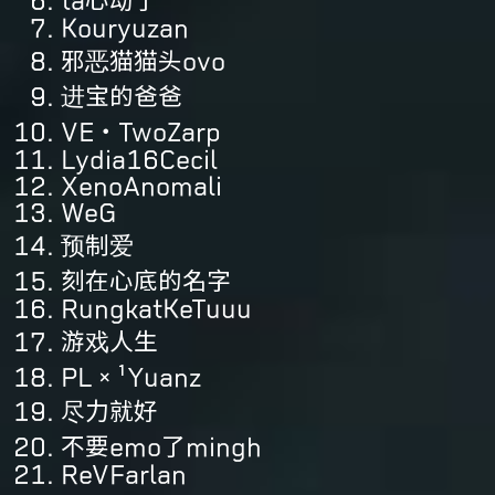
ta心动了
Kouryuzan
邪恶猫猫头ovo
进宝的爸爸
VE・TwoZarp
Lydia16Cecil
XenoAnomali
WeG
预制爱
刻在心底的名字
RungkatKeTuuu
游戏人生
PL×¹Yuanz
尽力就好
不要emo了mingh
ReVFarlan