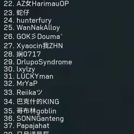
AZ女HarimauOP
蛇仔
hunterfury
WanNakAlloy
GOK彡Douma°
Xyaocin我ZHN
娴0717
DrlupoSyndrome
lxylzy
LUCKYman
MrYaP
Reiikaツ
巴克什的KING
哥布林goblin
SONNGanteng
Papajahat