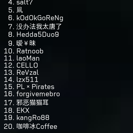
salt7
凬
kOdOkGoReNg
没办法我太唐了
Hedda5Duo9
暧¥昧
Ratnoob
laoMan
CELLO
ReVzal
lzx511
PL×Pirates
forgivemebro
邪恶猫猫耳
EKX
kangRo88
咖啡冰Coffee