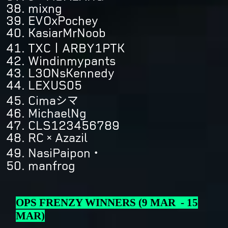
mixng
EVOxPochey
KasiarMrNoob
TXC丨ARBY1PTK
Windinmypants
L3ONsKennedy
LEXUS05
Cimaシマ
MichaelNg
CLS123456789
RC×Azazil
NasiPaipon・
manfrog
OPS FRENZY WINNERS (9 MAR - 15
MAR)