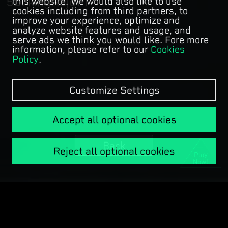
kingRajoYT
this website. We would also like to use
cookies including from third partners, to
improve your experience, optimize and
analyze website features and usage, and
serve ads we think you would like. Fore more
information, please refer to our
Cookies
Policy
.
Customize Settings
Accept all optional cookies
Back
Reject all optional cookies
Play
Now!
Copyright © Garena Online.