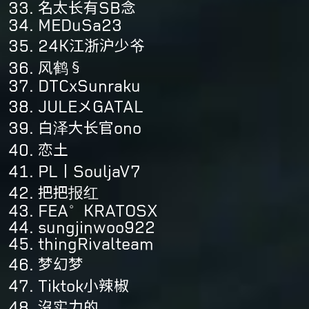
名太长有SB念
MEDuSa23
24K江浙沪少爷
风鹤§
DTCxSunraku
JULEメGATAL
白泽大长官ono
恋土
PL丨SouljaV7
把把报红
FEA°KRATOSX
sungjinwoo922
thingRivalteam
梦幻梦
Tiktok小辣椒
沒实力的